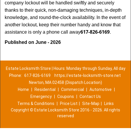
company lockout will be handled swiftly and securely
thanks to their quick, non-damaging techniques, in-depth
knowledge, and round-the-clock availability. In the event of
another lockout, keep their number handy and know that
617-826-6169
assistance is only a phone call away
.
Published on June - 2026
Estate Locksmith Store | Hours: Monday through Sunday, All day
Phone:
617-826-6169
https://estate-locksmith-store.net
Newton, MA 02458 (Dispatch Location)
Home
|
Residential
|
Commercial
|
Automotive
|
Emergency
|
Coupons
|
Contact Us
Terms & Conditions
|
Price List
|
Site-Map
|
Links
Copyright
©
Estate Locksmith Store 2016 - 2026. All rights
reserved