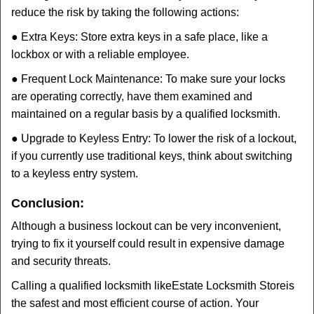
reduce the risk by taking the following actions:
● Extra Keys: Store extra keys in a safe place, like a
lockbox or with a reliable employee.
● Frequent Lock Maintenance: To make sure your locks
are operating correctly, have them examined and
maintained on a regular basis by a qualified locksmith.
● Upgrade to Keyless Entry: To lower the risk of a lockout,
if you currently use traditional keys, think about switching
to a keyless entry system.
Conclusion:
Although a business lockout can be very inconvenient,
trying to fix it yourself could result in expensive damage
and security threats.
Calling a qualified locksmith like
Estate Locksmith Store
is
the safest and most efficient course of action. Your