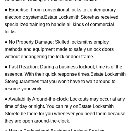
● Expertise: From conventional locks to contemporary
electronic systems,
Estate Locksmith Store
has received
specialized training to handle all kinds of commercial
locks.
● No Property Damage: Skilled locksmiths employ
methods and equipment made to safely unlock doors
without endangering the lock or door frame.
● Fast Reaction: During a business lockout, time is of the
essence. With their quick response times,
Estate Locksmith
Store
guarantees that you won't have to wait around to
resume your work.
● Availability Around-the-clock: Lockouts may occur at any
time of day or night. You can rely on
Estate Locksmith
Store
to be there for you whenever you need them because
they are open around-the-clock.