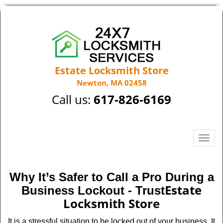
Estate Locksmith Store
Newton, MA 02458
Call us:
617-826-6169
T
o
g
g
Why It’s Safer to Call a Pro During a
l
Estate
Business Lockout - Trust
e
Locksmith Store
n
a
It is a stressful situation to be locked out of your business. It