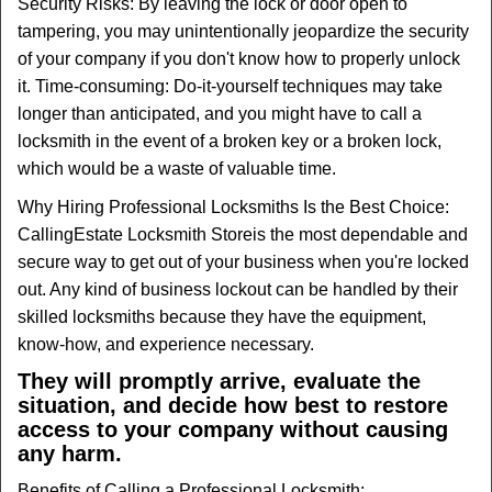
Security Risks: By leaving the lock or door open to
tampering, you may unintentionally jeopardize the security
of your company if you don't know how to properly unlock
it. Time-consuming: Do-it-yourself techniques may take
longer than anticipated, and you might have to call a
locksmith in the event of a broken key or a broken lock,
which would be a waste of valuable time.
Why Hiring Professional Locksmiths Is the Best Choice:
Calling
Estate Locksmith Store
is the most dependable and
secure way to get out of your business when you're locked
out. Any kind of business lockout can be handled by their
skilled locksmiths because they have the equipment,
know-how, and experience necessary.
They will promptly arrive, evaluate the
situation, and decide how best to restore
access to your company without causing
any harm.
Benefits of Calling a Professional Locksmith: