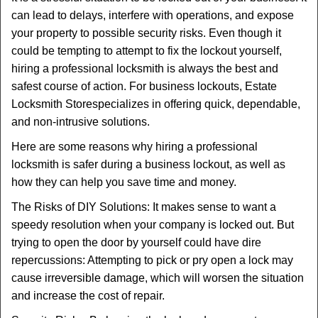
v
can lead to delays, interfere with operations, and expose
i
your property to possible security risks. Even though it
g
could be tempting to attempt to fix the lockout yourself,
a
t
hiring a professional locksmith is always the best and
i
safest course of action. For business lockouts, Estate
o
Locksmith Store
specializes in offering quick, dependable,
n
and non-intrusive solutions.
Here are some reasons why hiring a professional
locksmith is safer during a business lockout, as well as
how they can help you save time and money.
The Risks of DIY Solutions: It makes sense to want a
speedy resolution when your company is locked out. But
trying to open the door by yourself could have dire
repercussions: Attempting to pick or pry open a lock may
cause irreversible damage, which will worsen the situation
and increase the cost of repair.