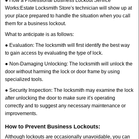
● How a Professional Business Lockout Service
Works:
Estate Locksmith Store
's technician will show up at
your place prepared to handle the situation when you call
them for a business lockout.
What to anticipate is as follows:
● Evaluation: The locksmith will first identify the best way
to gain access by evaluating the type of lock.
● Non-Damaging Unlocking: The locksmith will unlock the
door without harming the lock or door frame by using
specialized tools.
● Security Inspection: The locksmith may examine the lock
after unlocking the door to make sure it's operating
correctly and to suggest any necessary maintenance or
improvements.
How to Prevent Business Lockouts:
Although lockouts are occasionally unavoidable, you can