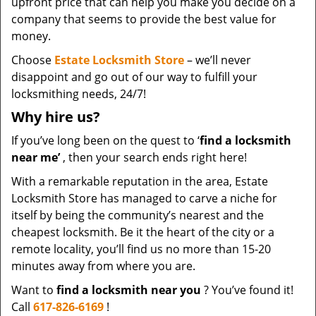
upfront price that can help you make you decide on a
company that seems to provide the best value for
money.
Choose
Estate Locksmith Store
– we’ll never
disappoint and go out of our way to fulfill your
locksmithing needs, 24/7!
Why hire
us?
If you’ve long been on the quest to ‘
find a locksmith
near me’
, then your search ends right here!
With a remarkable reputation in the area, Estate
Locksmith Store has managed to carve a niche for
itself by being the community’s nearest and the
cheapest locksmith. Be it the heart of the city or a
remote locality, you’ll find us no more than 15-20
minutes away from where you are.
Want to
find a locksmith near you
? You’ve found it!
Call
617-826-6169
!