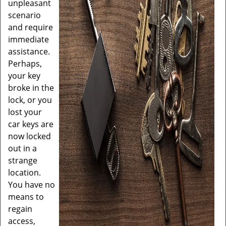
unpleasant
scenario
and require
immediate
assistance.
Perhaps,
your key
broke in the
lock, or you
lost your
car keys are
now locked
out in a
strange
location.
You have no
means to
regain
access,