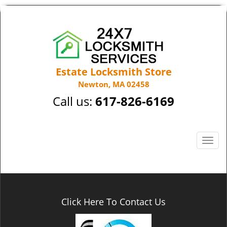
Estate Locksmith Store
Newton, MA 02458
Call us:
617-826-6169
T
o
g
g
l
e
Click Here To Contact Us
n
a