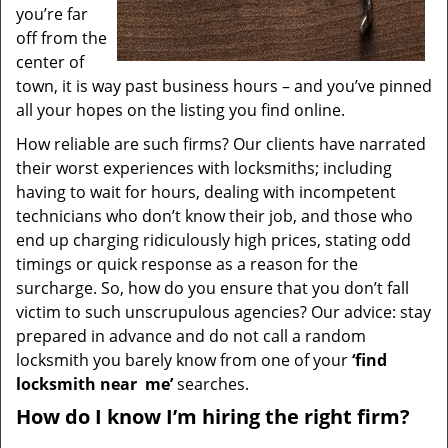
you’re far
off from the
center of
town, it is way past business hours – and you’ve pinned
all your hopes on the listing you find online.
How reliable are such firms? Our clients have narrated
their worst experiences with locksmiths; including
having to wait for hours, dealing with incompetent
technicians who don’t know their job, and those who
end up charging ridiculously high prices, stating odd
timings or quick response as a reason for the
surcharge. So, how do you ensure that you don’t fall
victim to such unscrupulous agencies? Our advice: stay
prepared in advance and do not call a random
locksmith you barely know from one of your
‘find
locksmith near
me’
searches.
How do I know I’m hiring the right firm?