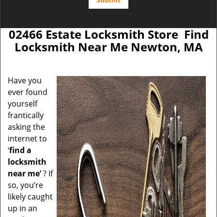
02466 Estate Locksmith Store Find
Locksmith Near Me Newton, MA
Have you
ever found
yourself
frantically
asking the
internet to
‘
find a
locksmith
near me’
? If
so, you’re
likely caught
up in an