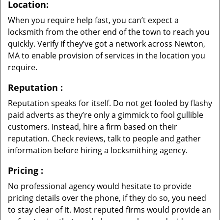
Location:
When you require help fast, you can’t expect a
locksmith from the other end of the town to reach you
quickly. Verify if they’ve got a network across Newton,
MA to enable provision of services in the location you
require.
Reputation
:
Reputation speaks for itself. Do not get fooled by flashy
paid adverts as they’re only a gimmick to fool gullible
customers. Instead, hire a firm based on their
reputation. Check reviews, talk to people and gather
information before hiring a locksmithing agency.
Pricing
:
No professional agency would hesitate to provide
pricing details over the phone, if they do so, you need
to stay clear of it. Most reputed firms would provide an