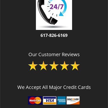
v
i
g
a
t
i
o
617-826-6169
n
Our Customer Reviews
We Accept All Major Credit Cards