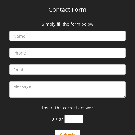
Contact Form
Simply fill the form below
Insert the correct answer
9 + 9?