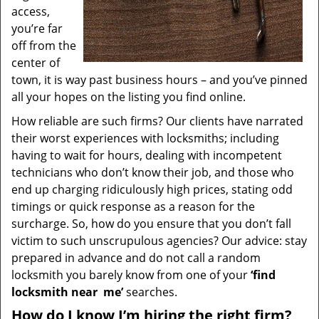
access,
you’re far
off from the
center of
town, it is way past business hours – and you’ve pinned
all your hopes on the listing you find online.
How reliable are such firms? Our clients have narrated
their worst experiences with locksmiths; including
having to wait for hours, dealing with incompetent
technicians who don’t know their job, and those who
end up charging ridiculously high prices, stating odd
timings or quick response as a reason for the
surcharge. So, how do you ensure that you don’t fall
victim to such unscrupulous agencies? Our advice: stay
prepared in advance and do not call a random
locksmith you barely know from one of your
‘find
locksmith near
me’
searches.
How do I know I’m hiring the right firm?