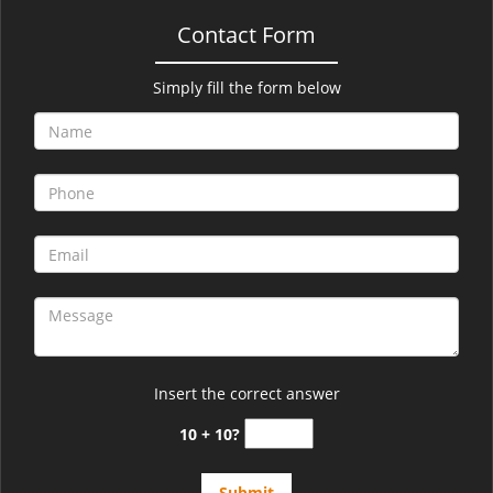
Contact Form
Simply fill the form below
Insert the correct answer
10 + 10?