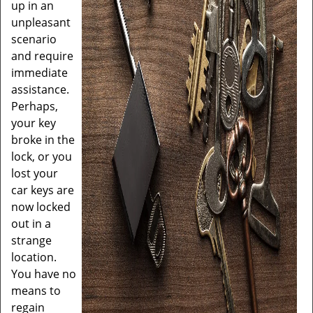
up in an
unpleasant
scenario
and require
immediate
assistance.
Perhaps,
your key
broke in the
lock, or you
lost your
car keys are
now locked
out in a
strange
location.
You have no
means to
regain