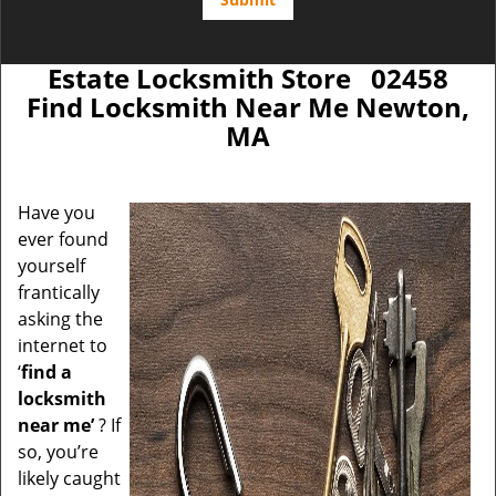
Estate Locksmith Store 02458
Find Locksmith Near Me Newton,
MA
Have you
ever found
yourself
frantically
asking the
internet to
‘
find a
locksmith
near me’
? If
so, you’re
likely caught