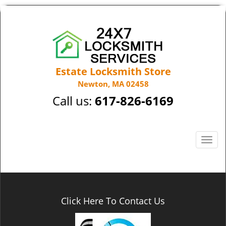
Estate Locksmith Store
Newton, MA 02458
Call us:
617-826-6169
T
o
g
g
l
e
Click Here To Contact Us
n
a