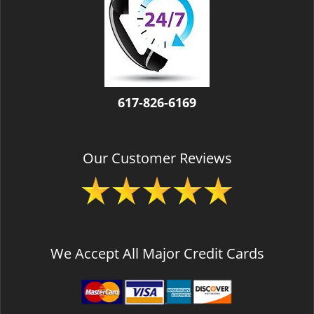
v
i
g
a
t
i
o
617-826-6169
n
Our Customer Reviews
We Accept All Major Credit Cards