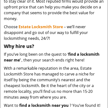
to stay clear of it. Most reputed firms would provide an
upfront price that can help you make you decide on a
company that seems to provide the best value for
money.
Choose
Estate Locksmith Store
– we’ll never
disappoint and go out of our way to fulfill your
locksmithing needs, 24/7!
Why hire
us?
If you’ve long been on the quest to ‘
find a locksmith
near me’
, then your search ends right here!
With a remarkable reputation in the area, Estate
Locksmith Store has managed to carve a niche for
itself by being the community’s nearest and the
cheapest locksmith. Be it the heart of the city or a
remote locality, you’ll find us no more than 15-20
minutes away from where you are.
Want to
find a locksmith near you
? You’ve found it!