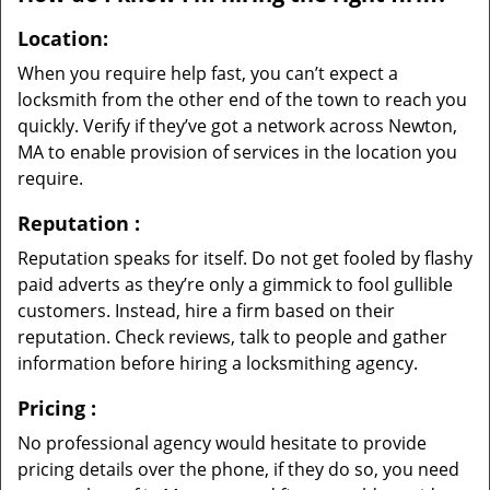
Location:
When you require help fast, you can’t expect a
locksmith from the other end of the town to reach you
quickly. Verify if they’ve got a network across Newton,
MA to enable provision of services in the location you
require.
Reputation
:
Reputation speaks for itself. Do not get fooled by flashy
paid adverts as they’re only a gimmick to fool gullible
customers. Instead, hire a firm based on their
reputation. Check reviews, talk to people and gather
information before hiring a locksmithing agency.
Pricing
:
No professional agency would hesitate to provide
pricing details over the phone, if they do so, you need